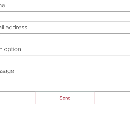
*
n option
Send