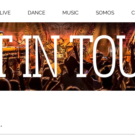
LIVE
DANCE
MUSIC
SOMOS
C
T IN TO
*