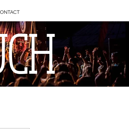
ONTACT
UCH