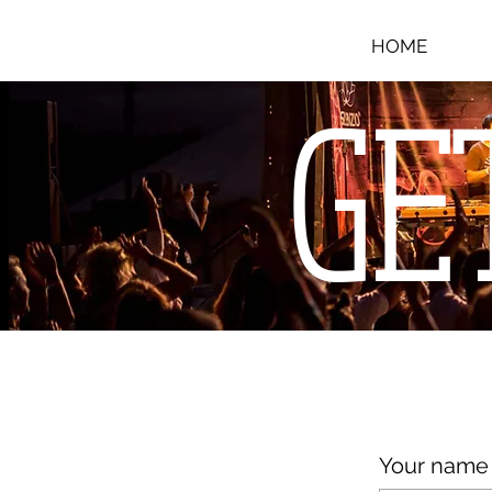
HOME
GE
Your name