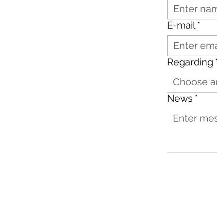
E-mail
*
Regarding
Choose a
News
*