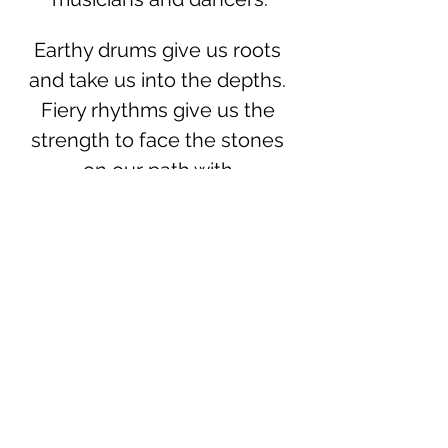
Earthy drums give us roots 
and take us into the depths. 
Fiery rhythms give us the 
strength to face the stones 
on our path with 
responsibility. Fresh water 
washes away the last ash, 
makes us flexible and shows 
us the shape for our, yes, our 
own, flow. In the dance with 
the air we are free and see 
clearly, focus our vision razor-
sharp and let the winds carry 
the change to us.