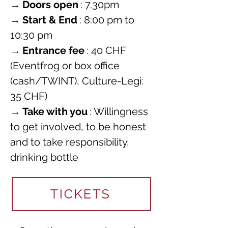
→
Doors open
: 7.30pm
→
Start & End
: 8:00 pm to 
10:30 pm
→
Entrance fee
: 40 CHF 
(Eventfrog or box office 
(cash/TWINT), Culture-Legi: 
35 CHF)
→
Take with you
: Willingness 
to get involved, to be honest 
and to take responsibility, 
drinking bottle