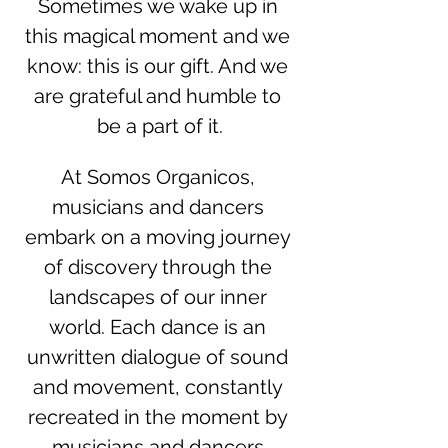
Sometimes we wake up in 
this magical moment and we 
know: this is our gift. And we 
are grateful and humble to 
be a part of it.
At Somos Organicos, 
musicians and dancers 
embark on a moving journey 
of discovery through the 
landscapes of our inner 
world. Each dance is an 
unwritten dialogue of sound 
and movement, constantly 
recreated in the moment by 
musicians and dancers.