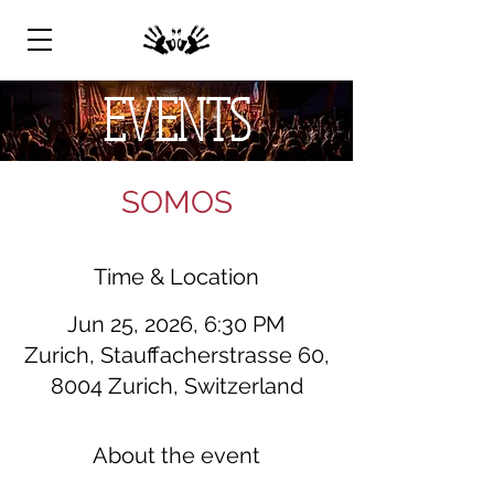
EVENTS
SOMOS
Time & Location
Jun 25, 2026, 6:30 PM
Zurich, Stauffacherstrasse 60,
8004 Zurich, Switzerland
About the event